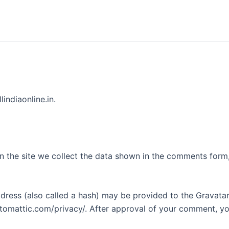
lindiaonline.in.
 the site we collect the data shown in the comments form, 
ess (also called a hash) may be provided to the Gravatar s
utomattic.com/privacy/. After approval of your comment, your