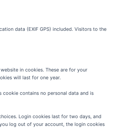
tion data (EXIF GPS) included. Visitors to the
website in cookies. These are for your
ies will last for one year.
is cookie contains no personal data and is
choices. Login cookies last for two days, and
 you log out of your account, the login cookies