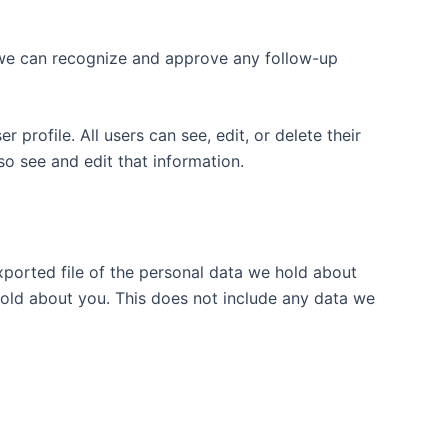
o we can recognize and approve any follow-up
 profile. All users can see, edit, or delete their
o see and edit that information.
xported file of the personal data we hold about
hold about you. This does not include any data we