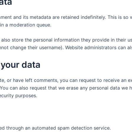
ata
ment and its metadata are retained indefinitely. This is s
in a moderation queue.
also store the personal information they provide in their user
nnot change their username). Website administrators can als
 your data
ite, or have left comments, you can request to receive an e
 You can also request that we erase any personal data we 
security purposes.
d through an automated spam detection service.