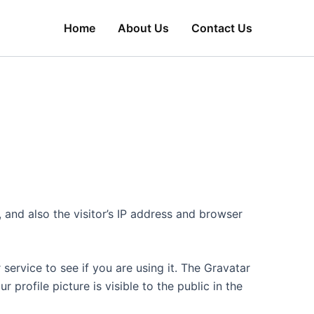
Home
About Us
Contact Us
and also the visitor’s IP address and browser
ervice to see if you are using it. The Gravatar
 profile picture is visible to the public in the