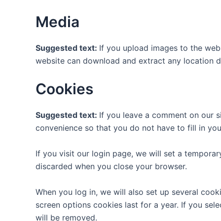
Media
Suggested text:
If you upload images to the web
website can download and extract any location d
Cookies
Suggested text:
If you leave a comment on our s
convenience so that you do not have to fill in yo
If you visit our login page, we will set a tempor
discarded when you close your browser.
When you log in, we will also set up several cook
screen options cookies last for a year. If you sel
will be removed.