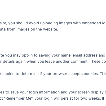
site, you should avoid uploading images with embedded loca
ata from images on the website.
ite you may opt-in to saving your name, email address and 
ur details again when you leave another comment. These cook
ary cookie to determine if your browser accepts cookies. Th
ies to save your login information and your screen display 
ect "Remember Me", your login will persist for two weeks. If