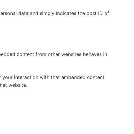
 personal data and simply indicates the post ID of
Embedded content from other websites behaves in
r your interaction with that embedded content,
hat website.