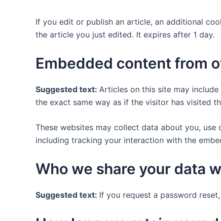
If you edit or publish an article, an additional c
the article you just edited. It expires after 1 day.
Embedded content from o
Suggested text:
Articles on this site may includ
the exact same way as if the visitor has visited t
These websites may collect data about you, use c
including tracking your interaction with the emb
Who we share your data w
Suggested text:
If you request a password reset, 