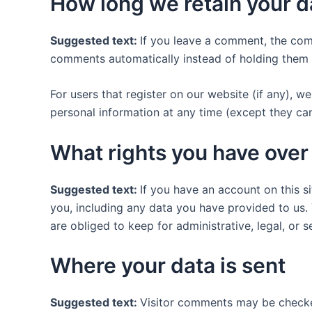
How long we retain your d
Suggested text:
If you leave a comment, the com
comments automatically instead of holding them 
For users that register on our website (if any), we 
personal information at any time (except they ca
What rights you have over
Suggested text:
If you have an account on this s
you, including any data you have provided to us.
are obliged to keep for administrative, legal, or 
Where your data is sent
Suggested text:
Visitor comments may be checke