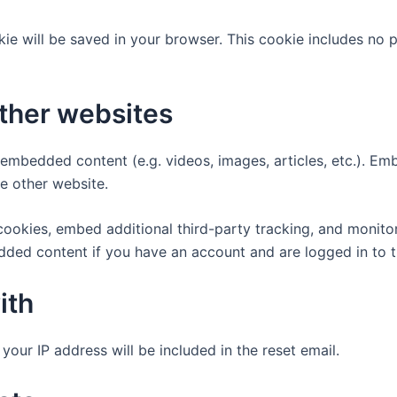
ookie will be saved in your browser. This cookie includes no
ther websites
e embedded content (e.g. videos, images, articles, etc.). 
he other website.
ookies, embed additional third-party tracking, and monito
edded content if you have an account and are logged in to t
ith
your IP address will be included in the reset email.