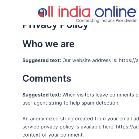
Skip
to
content
Privacy Policy
Who we are
Suggested text:
Our website address is: https://al
Comments
Suggested text:
When visitors leave comments on
user agent string to help spam detection.
An anonymized string created from your email addr
service privacy policy is available here: https://a
context of your comment.