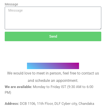
Message
Send
Where we are located
We would love to meet in person, feel free to contact us
and schedule an appointment.
We are available:
Monday to Friday IST (9:30 AM to 6:00
PM)
Address:
DCB 1106, 11th Floor, DLF Cyber city, Chandaka