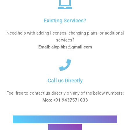
Existing Services?
Need help with adding licenses, changing plans, or additional
services?
Email: aioplbbs@gmail.com
Call us Directly
Feel free to contact us directly on any of the below numbers:
Mob: +91 9437571033
Interested in a product, or Not sure
which one?