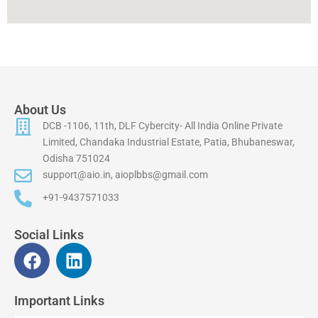
About Us
DCB -1106, 11th, DLF Cybercity- All India Online Private
Limited, Chandaka Industrial Estate, Patia, Bhubaneswar,
Odisha 751024
support@aio.in, aioplbbs@gmail.com
+91-9437571033
Social Links
F
L
a
i
c
n
Important Links
e
k