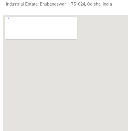
Industrial Estate, Bhubaneswar – 751024, Odisha, India