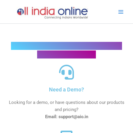
Skip
Main
to
Men
content
Looking for something in particular?
We are here to help
Need a Demo?
Looking for a demo, or have questions about our products
and pricing?
Email: support@aio.in