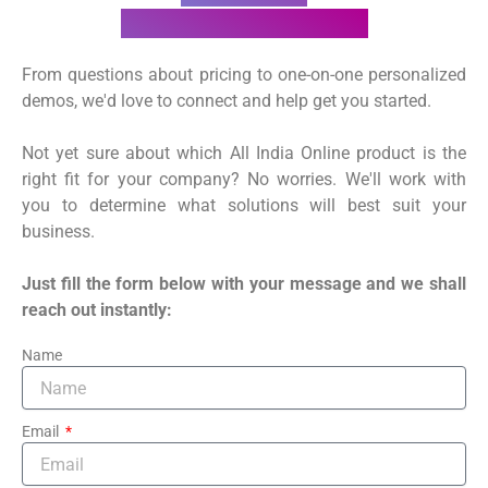
Talk to our sales team
From questions about pricing to one-on-one personalized
demos, we'd love to connect and help get you started.
Not yet sure about which All India Online product is the
right fit for your company? No worries. We'll work with
you to determine what solutions will best suit your
business.
Just fill the form below with your message and we shall
reach out instantly:
Name
Email