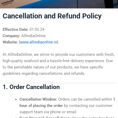
Cancellation and Refund Policy
Effective Date:
01.02.24
Company:
AllIndiaOnline
Website:
[
www.allindiaonline.in
]
At AllIndiaOnline, we strive to provide our customers with fresh,
high-quality seafood and a hassle-free delivery experience. Due
to the perishable nature of our products, we have specific
guidelines regarding cancellations and refunds.
1. Order Cancellation
Cancellation Window:
Orders can be cancelled within
1
hour of placing the order
by contacting our customer
support team via phone or email.