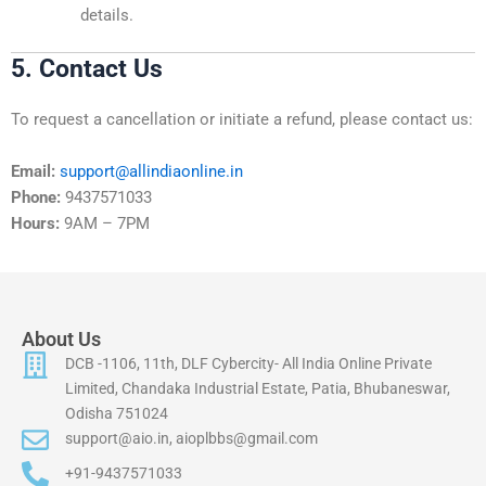
details.
5. Contact Us
To request a cancellation or initiate a refund, please contact us:
Email:
support@allindiaonline.in
Phone:
9437571033
Hours:
9AM – 7PM
About Us
DCB -1106, 11th, DLF Cybercity- All India Online Private
Limited, Chandaka Industrial Estate, Patia, Bhubaneswar,
Odisha 751024
support@aio.in, aioplbbs@gmail.com
+91-9437571033