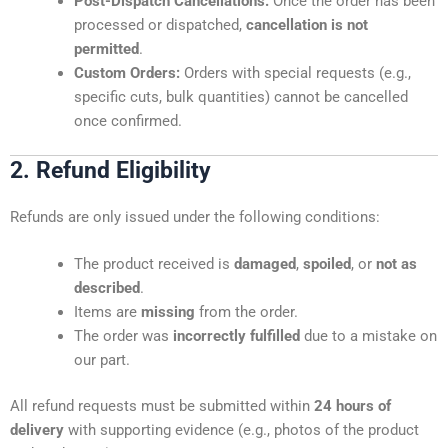
Post-Dispatch Cancellations:
Once the order has been
processed or dispatched,
cancellation is not
permitted
.
Custom Orders:
Orders with special requests (e.g.,
specific cuts, bulk quantities) cannot be cancelled
once confirmed.
2. Refund Eligibility
Refunds are only issued under the following conditions:
The product received is
damaged
,
spoiled
, or
not as
described
.
Items are
missing
from the order.
The order was
incorrectly fulfilled
due to a mistake on
our part.
All refund requests must be submitted within
24 hours of
delivery
with supporting evidence (e.g., photos of the product