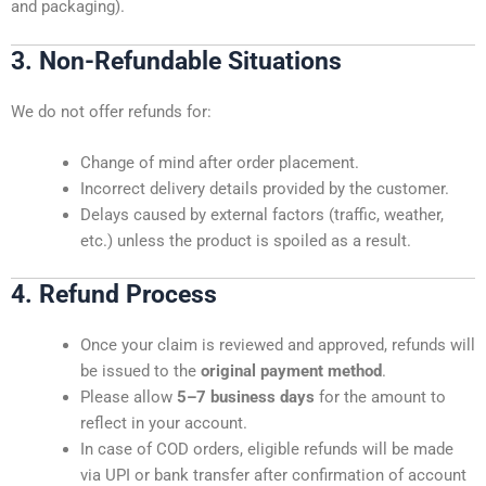
and packaging).
3. Non-Refundable Situations
We do not offer refunds for:
Change of mind after order placement.
Incorrect delivery details provided by the customer.
Delays caused by external factors (traffic, weather,
etc.) unless the product is spoiled as a result.
4. Refund Process
Once your claim is reviewed and approved, refunds will
be issued to the
original payment method
.
Please allow
5–7 business days
for the amount to
reflect in your account.
In case of COD orders, eligible refunds will be made
via UPI or bank transfer after confirmation of account